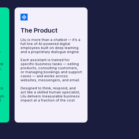
 Product
 more than a chatbot — it’s a
e of AI-powered digital
es built on deep learning
roprietary dialogue engine.
sistant is trained for
c business tasks — selling
ts, consulting customers,
aging bookings and support
— and works across
es, messengers, and email.
d to think, respond, and
e a skilled human specialist,
livers measurable business
at a fraction of the cost.