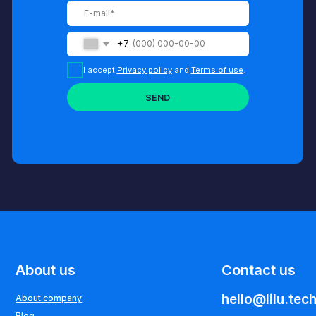
out us
Contact us
hello@lilu.tech
t company
t company