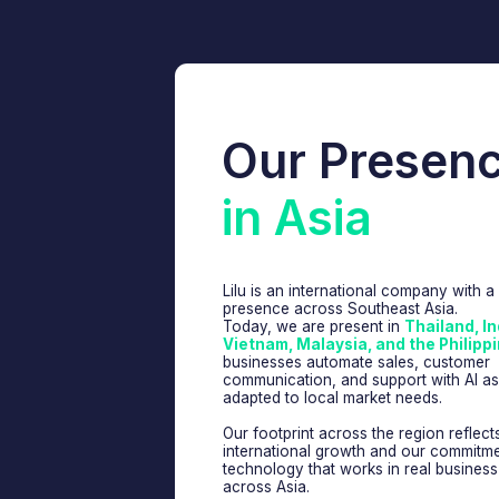
Our Presence
in Asia
Lilu is an international company with a growing
presence across Southeast Asia.
Today, we are present in
Thailand, Indonesia
Vietnam, Malaysia, and the Philippines
, he
businesses automate sales, customer
communication, and support with AI assistants
adapted to local market needs.
Our footprint across the region reflects both o
international growth and our commitment to bui
technology that works in real business enviro
across Asia.