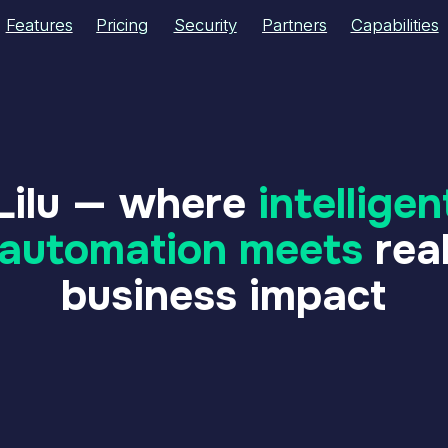
res
res
Pricing
Pricing
Security
Security
Partners
Partners
Capabilities
Capabilities
About Us
About Us
lu — where
intelligent
tomation meets
real
business impact