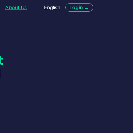
English
Login →