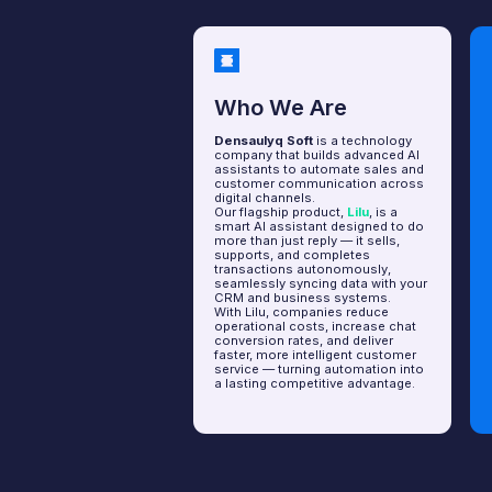
Who We Are
How I
Densaulyq Soft
is a technology
The deve
company that builds advanced AI
early 20
assistants to automate sales and
had a wo
customer communication across
we launch
digital channels.
assistan
Our flagship product,
Lilu
, is a
commerce
smart AI assistant designed to do
more than just reply — it sells,
Today, m
supports, and completes
engineers
transactions autonomously,
research
seamlessly syncing data with your
goal: to 
CRM and business systems.
assistan
With Lilu, companies reduce
operational costs, increase chat
We belie
conversion rates, and deliver
empower 
faster, more intelligent customer
owners r
service — turning automation into
freeing 
a lasting competitive advantage.
focus on