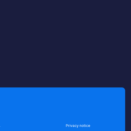
Privacy notice
Terms of use
Terms of service