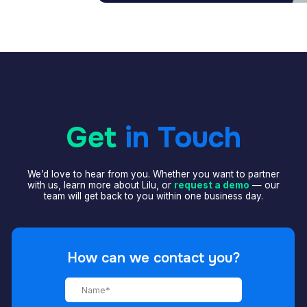
Get
in Touch
’d love to hear from you. Whether you want to partner
th us, learn more about Lilu, or
request a demo
— our
team will get back to you within one business day.
How can we contact you?
+7
I accept
Privacy policy
and
Terms of use
.
SEND