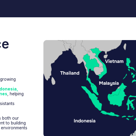
,
lping
ur
lding
nments