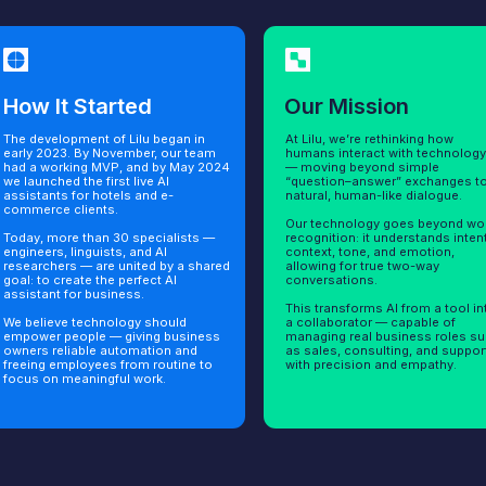
t Started
Our Mission
The
lopment of Lilu began in
At Lilu, we’re rethinking how
Lilu is
23. By November, our team
humans interact with technology
full lin
rking MVP, and by May 2024
— moving beyond simple
employe
ed the first live AI
“question–answer” exchanges to
and a p
ts for hotels and e-
natural, human-like dialogue.
 clients.
Each as
Our technology goes beyond word
specifi
ore than 30 specialists —
recognition: it understands intent,
produc
, linguists, and AI
context, tone, and emotion,
or man
ers — are united by a shared
allowing for true two-way
cases 
create the perfect AI
conversations.
websit
t for business.
This transforms AI from a tool into
Designe
ve technology should
a collaborator — capable of
act lik
people — giving business
managing real business roles such
Lilu de
eliable automation and
as sales, consulting, and support
impact 
employees from routine to
with precision and empathy.
 meaningful work.